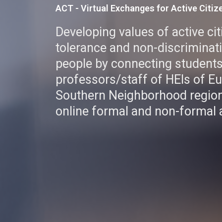
ACT - Virtual Exchanges for Active Citiz
Developing values of active ci
tolerance and non-discrimina
people by connecting student
professors/staff of HEIs of E
Southern Neighborhood region
online formal and non-formal a