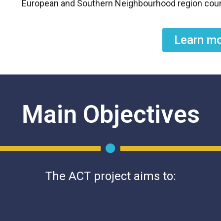
European and Southern Neighbourhood region coun
Learn m
Main Objectives
The ACT project aims to: