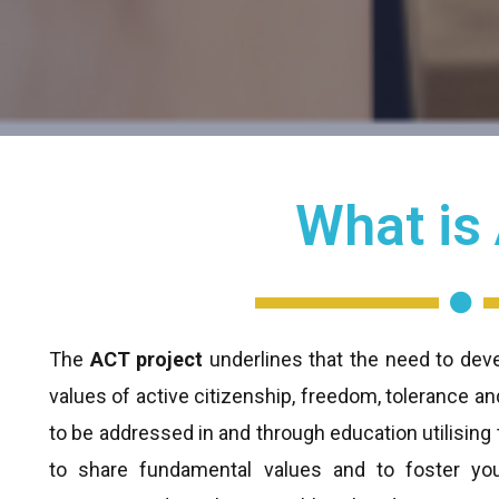
What is
The
ACT project
underlines that the need to deve
values of active citizenship, freedom, tolerance a
to be addressed in and through education utilisin
to share fundamental values and to foster you