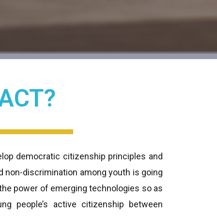
 ACT?
lop democratic citizenship principles and
nd non-discrimination among youth is going
g the power of emerging technologies so as
ng people’s active citizenship between