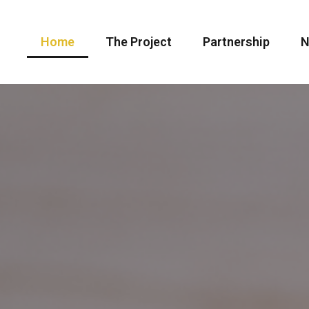
Home
The Project
Partnership
N