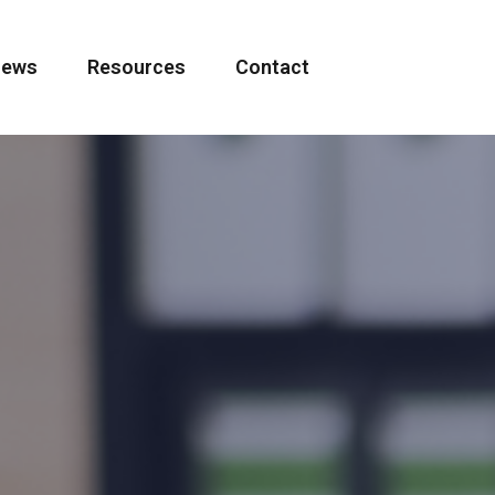
ews
Resources
Contact