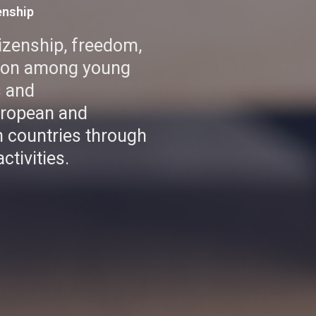
enship
tizenship, freedom,
tion among young
s and
uropean and
 countries through
ctivities.